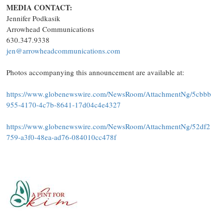
MEDIA CONTACT:
Jennifer Podkasik
Arrowhead Communications
630.347.9338
jen@arrowheadcommunications.com
Photos accompanying this announcement are available at:
https://www.globenewswire.com/NewsRoom/AttachmentNg/5cbbb
955-4170-4c7b-8641-17d04c4e4327
https://www.globenewswire.com/NewsRoom/AttachmentNg/52df2
759-a3f0-48ea-ad76-084010cc478f