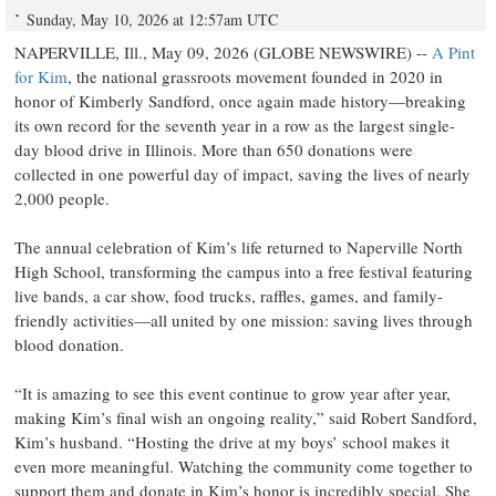
Sunday, May 10, 2026 at 12:57am UTC
NAPERVILLE, Ill., May 09, 2026 (GLOBE NEWSWIRE) --
A Pint
for Kim
, the national grassroots movement founded in 2020 in
honor of Kimberly Sandford, once again made history—breaking
its own record for the seventh year in a row as the largest single-
day blood drive in Illinois. More than 650 donations were
collected in one powerful day of impact, saving the lives of nearly
2,000 people.
The annual celebration of Kim’s life returned to Naperville North
High School, transforming the campus into a free festival featuring
live bands, a car show, food trucks, raffles, games, and family-
friendly activities—all united by one mission: saving lives through
blood donation.
“It is amazing to see this event continue to grow year after year,
making Kim’s final wish an ongoing reality,” said Robert Sandford,
Kim’s husband. “Hosting the drive at my boys’ school makes it
even more meaningful. Watching the community come together to
support them and donate in Kim’s honor is incredibly special. She