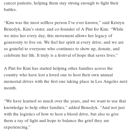
cancer patients, helping them stay strong enough to fight their
battles.
“Kim was the most selfless person I’ve ever known,” said Kristyn
Benedyk, Kim’s sister, and co-founder of A Pint for Kim. “While
we miss her every day, this movement allows her legacy of
generosity to live on. We feel her spirit at every drive, and we are
so grateful to everyone who continues to show up, donate, and
celebrate her life. It truly is a festival of hope that saves lives.”
A Pint for Kim has started helping other families across the
country who have lost a loved one to host their own annual
memorial drives with the first one taking place in Los Angeles next
month.
“We have learned so much over the years, and we want to use that
knowledge to help other families,” added Benedyk. “And not just
with the logistics of how to host a blood drive, but also to give
them a ray of light and hope to balance the grief they are
experiencing.”