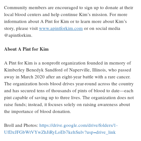
Community members are encouraged to sign up to donate at their
local blood centers and help continue Kim’s mission. For more
information about A Pint for Kim or to learn more about Kim’s
story, please visit
www.apintforkim.com
or on social media
@apintforkim.
About A Pint for Kim
A Pint for Kim is a nonprofit organization founded in memory of
Kimberley Benedyk Sandford of Naperville, Illinois, who passed
away in March 2020 after an eight-year battle with a rare cancer.
The organization hosts blood drives year-round across the country
and has secured tens of thousands of pints of blood to date—each
pint capable of saving up to three lives. The organization does not
raise funds; instead, it focuses solely on raising awareness about
the importance of blood donation.
Broll and Photos:
https://drive.google.com/drive/folders/1-
UfDzJFGbWtVYwZhJiRyLoEb7kehSulv?usp=drive_link