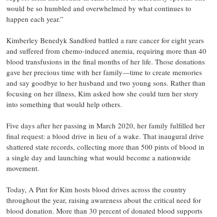
would be so humbled and overwhelmed by what continues to
happen each year.”
Kimberley Benedyk Sandford battled a rare cancer for eight years
and suffered from chemo-induced anemia, requiring more than 40
blood transfusions in the final months of her life. Those donations
gave her precious time with her family—time to create memories
and say goodbye to her husband and two young sons. Rather than
focusing on her illness, Kim asked how she could turn her story
into something that would help others.
Five days after her passing in March 2020, her family fulfilled her
final request: a blood drive in lieu of a wake. That inaugural drive
shattered state records, collecting more than 500 pints of blood in
a single day and launching what would become a nationwide
movement.
Today, A Pint for Kim hosts blood drives across the country
throughout the year, raising awareness about the critical need for
blood donation. More than 30 percent of donated blood supports