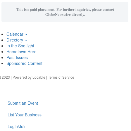
This is a paid placement. For further inquiries, please contact
GlobeNewswire directly.
Calendar
Directory
In the Spotlight
Hometown Hero
Past Issues
Sponsored Content
2023 | Powered by
Locable
|
Terms of Service
Submit an Event
List Your Business
Login/Join