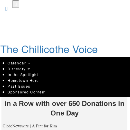
Skip
to
main
content
Calendar
Directory
In the Spotlight
Hometown Hero
A Pint for Kim Blood Drive Breaks
Past Issues
Sponsored Content
Illinois Record for the Seventh Year
in a Row with over 650 Donations in
One Day
GlobeNewswire | A Pint for Kim