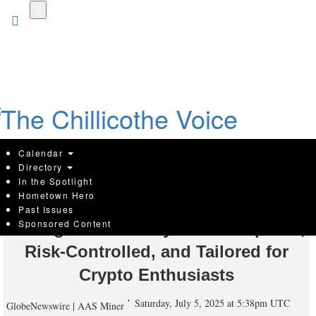
Skip
to
main
content
Calendar
Directory
In the Spotlight
Hometown Hero
AAS MINER Rolls Out 2025 AI Cloud
Past Issues
Sponsored Content
Mining Plan — Fully SEC-Compliant,
Risk-Controlled, and Tailored for
Crypto Enthusiasts
Saturday, July 5, 2025 at 5:38pm UTC
GlobeNewswire | AAS Miner