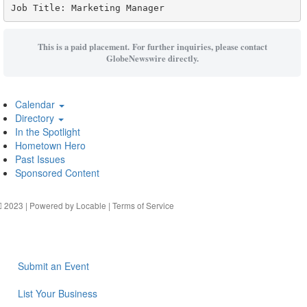
Job Title: Marketing Manager
This is a paid placement. For further inquiries, please contact
GlobeNewswire directly.
Calendar
Directory
In the Spotlight
Hometown Hero
Past Issues
Sponsored Content
2023 | Powered by
Locable
|
Terms of Service
Submit an Event
List Your Business