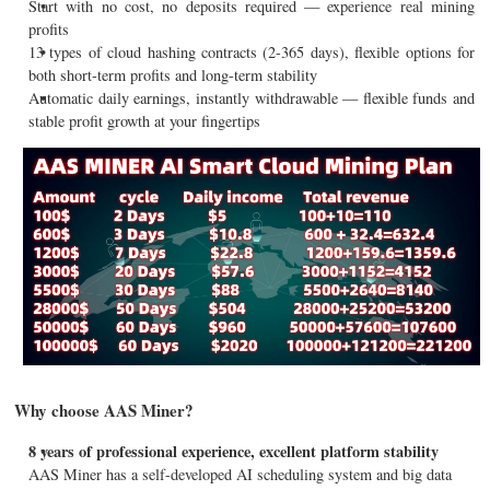
Start with no cost, no deposits required — experience real mining
profits
13 types of cloud hashing contracts (2-365 days), flexible options for
both short-term profits and long-term stability
Automatic daily earnings, instantly withdrawable — flexible funds and
stable profit growth at your fingertips
Why choose AAS Miner?
8 years of professional experience, excellent platform stability
AAS Miner has a self-developed AI scheduling system and big data