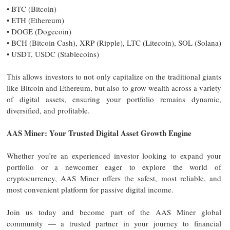
• BTC (Bitcoin)
• ETH (Ethereum)
• DOGE (Dogecoin)
• BCH (Bitcoin Cash), XRP (Ripple), LTC (Litecoin), SOL (Solana)
• USDT, USDC (Stablecoins)
This allows investors to not only capitalize on the traditional giants
like Bitcoin and Ethereum, but also to grow wealth across a variety
of digital assets, ensuring your portfolio remains dynamic,
diversified, and profitable.
AAS Miner: Your Trusted Digital Asset Growth Engine
Whether you’re an experienced investor looking to expand your
portfolio or a newcomer eager to explore the world of
cryptocurrency, AAS Miner offers the safest, most reliable, and
most convenient platform for passive digital income.
Join us today and become part of the AAS Miner global
community — a trusted partner in your journey to financial