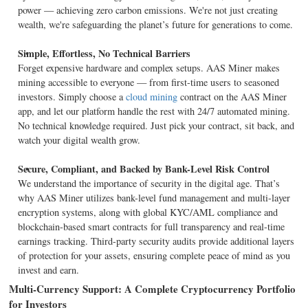
power — achieving zero carbon emissions. We're not just creating
wealth, we're safeguarding the planet’s future for generations to come.
Simple, Effortless, No Technical Barriers
Forget expensive hardware and complex setups. AAS Miner makes
mining accessible to everyone — from first-time users to seasoned
investors. Simply choose a
cloud mining
contract on the AAS Miner
app, and let our platform handle the rest with 24/7 automated mining.
No technical knowledge required. Just pick your contract, sit back, and
watch your digital wealth grow.
Secure, Compliant, and Backed by Bank-Level Risk Control
We understand the importance of security in the digital age. That’s
why AAS Miner utilizes bank-level fund management and multi-layer
encryption systems, along with global KYC/AML compliance and
blockchain-based smart contracts for full transparency and real-time
earnings tracking. Third-party security audits provide additional layers
of protection for your assets, ensuring complete peace of mind as you
invest and earn.
Multi-Currency Support: A Complete Cryptocurrency Portfolio
for Investors