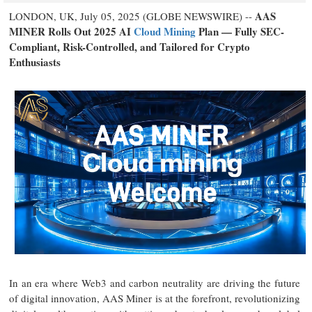
AAS
LONDON, UK, July 05, 2025 (GLOBE NEWSWIRE) --
MINER Rolls Out 2025 AI
Cloud Mining
Plan — Fully SEC-
Compliant, Risk-Controlled, and Tailored for Crypto
Enthusiasts
In an era where Web3 and carbon neutrality are driving the future
of digital innovation, AAS Miner is at the forefront, revolutionizing