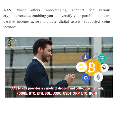
AAS Miner offers wide-ranging support for various
cryptocurrencies, enabling you to diversify your portfolio and earn
passive income across multiple digital assets. Supported coins
include: