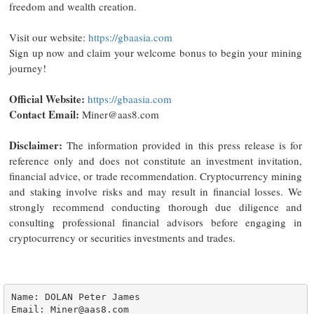
freedom and wealth creation.
Visit our website:
https://gbaasia.com
Sign up now and claim your welcome bonus to begin your mining
journey!
Official Website:
https://gbaasia.com
Contact Email:
Miner@aas8.com
Disclaimer:
The information provided in this press release is for
reference only and does not constitute an investment invitation,
financial advice, or trade recommendation. Cryptocurrency mining
and staking involve risks and may result in financial losses. We
strongly recommend conducting thorough due diligence and
consulting professional financial advisors before engaging in
cryptocurrency or securities investments and trades.
Name: DOLAN Peter James

Email: Miner@aas8.com
