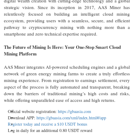
digital wealth creation with cutting-edge technology and a global
strategic vision. Since its inception in 2017, AAS Miner has
relentlessly focused on building an intelligent cloud mining
ecosystem, providing users with a seamless, secure, and efficient
pathway to cryptocurrency mining with nothing more than a
smartphone and zero technical expertise required.
The Future of Mining Is Here: Your One-Stop Smart Cloud
Mining Platform
AAS Miner integrates AI-powered scheduling engines and a global
network of green energy mining farms to create a truly effortless
mining experience. From registration to earnings settlement, every
aspect of the process is fully automated and transparent, breaking
down the barriers of traditional mining’s high costs and risks,
while offering unparalleled ease of access and high returns.
Official website registration:
https://gbaasia.com
Download APP:
https://gbaasia.com/xml/index.html#/app
Register today and receive a $10 USDT bonus
Log in daily for an additional 0.80 USDT reward