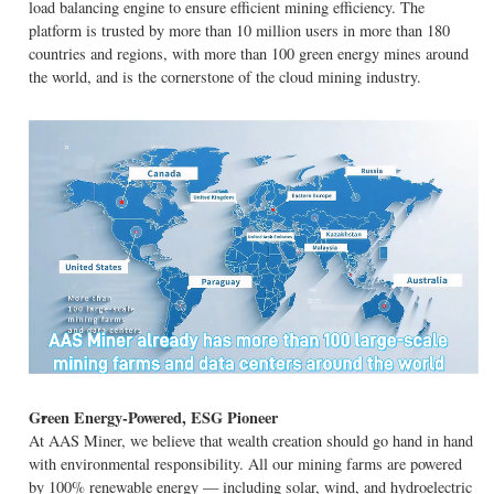
load balancing engine to ensure efficient mining efficiency. The
platform is trusted by more than 10 million users in more than 180
countries and regions, with more than 100 green energy mines around
the world, and is the cornerstone of the cloud mining industry.
Green Energy-Powered, ESG Pioneer
At AAS Miner, we believe that wealth creation should go hand in hand
with environmental responsibility. All our mining farms are powered
by 100% renewable energy — including solar, wind, and hydroelectric