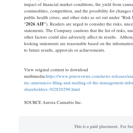
impact of financial market conditions, the yield from cann
commodities, competition, and the possibility for changes i
public health crises, and other risks as set out under "Ri
2026 AIF
"
"). Readers are urged to consider the risks, unc
statements. The Company cautions that the list of risks, un
other factors could also adversely affect its results. Alt
looking statements are reasonable based on the informatio
to future results, approvals or achievements.
View original content to download
multimedia:
https://www.prnewswire.com/news-releases/aur
inc-announces-filing-and-mailing-of-the-management-infor
shareholders-302820290.html
SOURCE Aurora Cannabis Inc.
This is a paid placement. For fur