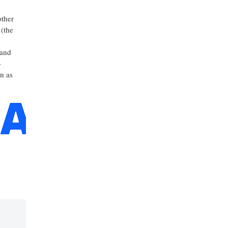
other
 (the
 and
-
n as