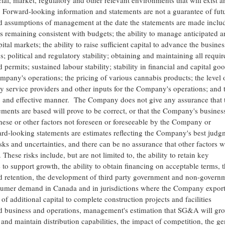
al, market, regulatory and other relevant environments that will exist a
. Forward-looking information and statements are not a guarantee of fut
 assumptions of management at the date the statements are made inclu
remaining consistent with budgets; the ability to manage anticipated a
tal markets; the ability to raise sufficient capital to advance the busines
political and regulatory stability; obtaining and maintaining all requir
permits; sustained labour stability; stability in financial and capital go
mpany's operations; the pricing of various cannabis products; the level 
ty service providers and other inputs for the Company's operations; and 
nt, and effective manner. The Company does not give any assurance that 
ents are based will prove to be correct, or that the Company's busines
these or other factors not foreseen or foreseeable by the Company or
-looking statements are estimates reflecting the Company's best judg
s and uncertainties, and there can be no assurance that other factors wi
hese risks include, but are not limited to, the ability to retain key
e to support growth, the ability to obtain financing on acceptable terms, 
d retention, the development of third party government and non-govern
umer demand in Canada and in jurisdictions where the Company export
 of additional capital to complete construction projects and facilities
red business and operations, management's estimation that SG&A will gr
and maintain distribution capabilities, the impact of competition, the ge