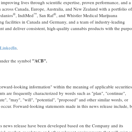
 improving lives through scientific expertise, proven performance, and a
 across Canada, Europe, Australia, and New Zealand with a portfolio of
®
™
®
edanios
, IndiMed
, San Raf
, and Whistler Medical Marijuana
ng facilities in Canada and Germany, and a team of industry-leading
int and deliver consistent, high-quality cannabis products with the purpo
LinkedIn
.
"ACB".
nder the symbol
forward-looking information" within the meaning of applicable securitie
nts are frequently characterized by words such as "plan", "continue",
mate", "may", "will", "potential", "proposed" and other similar words, or
" occur. Forward-looking statements made in this news release include, b
his news release have been developed based on the Company and its