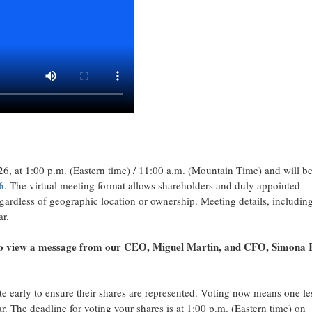
26, at 1:00 p.m. (Eastern time) / 11:00 a.m. (Mountain Time) and will b
6
. The virtual meeting format allows shareholders and duly appointed
egardless of geographic location or ownership. Meeting details, includin
ar.
o view a message from our CEO, Miguel Martin, and CFO, Simona 
e early to ensure their shares are represented. Voting now means one le
r. The deadline for voting your shares is at 1:00 p.m. (Eastern time) on