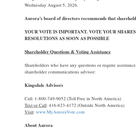
Wednesday August 5, 2026.
Aurora's board of directors recommends that shareholde
YOUR VOTE IS IMPORTANT. VOTE YOUR SHARE
RESOLUTIONS AS SOON AS POSSIBLE
Shareholder Questions & Voting Assistance
Shareholders who have any questions or require assistance 
shareholder communications advisor:
Kingsdale Advisors
Call: 1-800-749-9052 (Toll Free in North America)
Text or Call
: 416-623-4172 (Outside North America)
Visit
:
www.MyAuroraVote.com
About Aurora