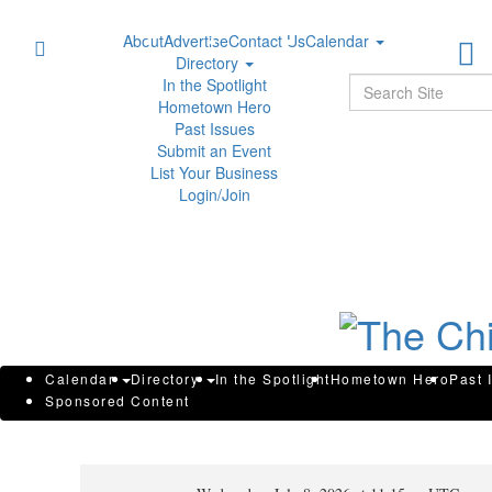
About
Advertise
Contact Us
Calendar
Directory
Sear
In the Spotlight
Hometown Hero
Past Issues
Submit an Event
List Your Business
Login/Join
Aurora Cannabis Inc. Announce
Calendar
Directory
In the Spotlight
Hometown Hero
Past 
Sponsored Content
Information Circular in Connec
Shareholders