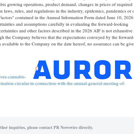
abis growing operations, product demand, changes in prices of required
n laws, rules, and regulations in the industry, epidemics, pandemics or 
sk Factors" contained in the Annual Information Form dated June 10, 2026
ertainties and assumptions carefully in evaluating the forward-looking
certainties and other factors described in the 2026 AIF is not exhaustive
hough the Company believes that the expectations conveyed by the forward
n available to the Company on the date hereof, no assurance can be give
ora-cannabis-
mation-circular-in-connection-with-the-annual-general-meeting-of-
ther inquiries, please contact PR Newswire directly.