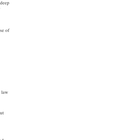
 deep
se of
s law
ut