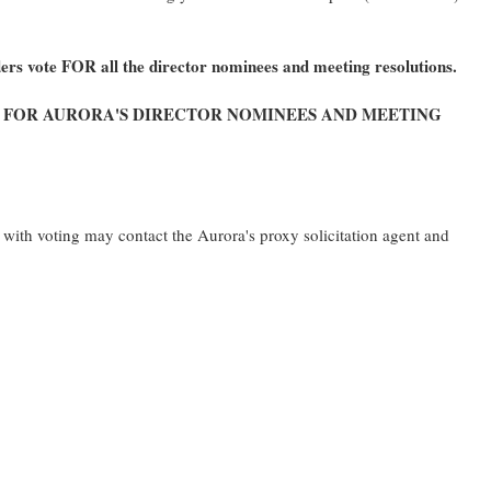
rs vote FOR all the director nominees and meeting resolutions.
S
FOR
AURORA'S DIRECTOR NOMINEES AND MEETING
with voting may contact the Aurora's proxy solicitation agent and