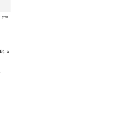
s you
), a
e