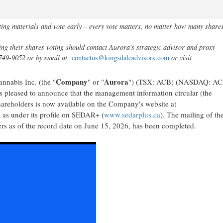
ting materials and vote
early – every vote matters, no matter how many share
ng their shares voting should contact Aurora's strategic advisor and proxy
-749-9052 or by email at
contactus@kingsdaleadvisors.com
or visit
Company
Aurora
nabis Inc. (the "
" or "
") (TSX: ACB) (NASDAQ: ACB
 pleased to announce that the management information circular (the
hareholders is now available on the Company's website at
 as under its profile on SEDAR+ (
www.sedarplus.ca
). The mailing of th
ders as of the record date on June 15, 2026, has been completed.