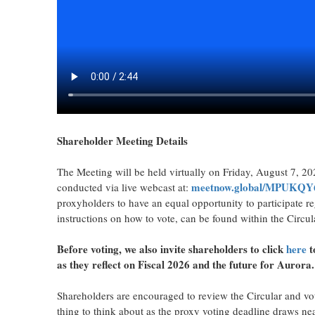
Shareholder Meeting Details
The Meeting will be held virtually on Friday, August 7, 20
meetnow.global
/MPUKQY
conducted via live webcast at:
proxyholders to have an equal opportunity to participate r
instructions on how to vote, can be found within the Circul
Before voting, we also invite shareholders to click
here
t
as they reflect on Fiscal 2026 and the future for Aurora.
Shareholders are encouraged to review the Circular and vot
thing to think about as the proxy voting deadline draws nea