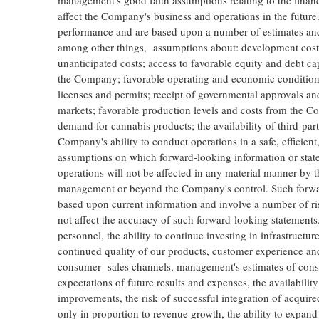
management's good faith assumptions relating to the financi
affect the Company's business and operations in the future
performance and are based upon a number of estimates and
among other things, assumptions about: development costs 
unanticipated costs; access to favorable equity and debt capi
the Company; favorable operating and economic conditions; 
licenses and permits; receipt of governmental approvals and 
markets; favorable production levels and costs from the Co
demand for cannabis products; the availability of third-par
Company's ability to conduct operations in a safe, efficie
assumptions on which forward-looking information or statem
operations will not be affected in any material manner by 
management or beyond the Company's control. Such forward
based upon current information and involve a number of risk
not affect the accuracy of such forward-looking statements. T
personnel, the ability to continue investing in infrastructur
continued quality of our products, customer experience an
consumer sales channels, management's estimates of cons
expectations of future results and expenses, the availability
improvements, the risk of successful integration of acqui
only in proportion to revenue growth, the ability to expand 