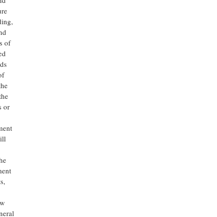
nd
ure
ding,
nd
s of
ed
ods
of
the
the
s or
ment
ll
the
ment
s,
ow
neral