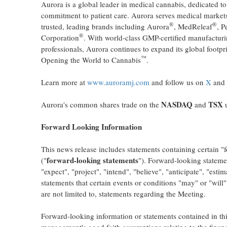
Aurora is a global leader in medical cannabis, dedicated to
commitment to patient care. Aurora serves medical markets
®
®
trusted, leading brands including Aurora
, MedReleaf
, P
®
Corporation
. With world-class GMP-certified manufacturi
professionals, Aurora continues to expand its global footpr
™
Opening the World to Cannabis
.
Learn more at
www.auroramj.com
and follow us on
X
and
NASDAQ
TSX
Aurora's common shares trade on the
and
u
Forward Looking Information
This news release includes statements containing certain "
forward-looking statements
("
"). Forward-looking stateme
"expect", "project", "intend", "believe", "anticipate", "esti
statements that certain events or conditions "may" or "will
are not limited to, statements regarding the Meeting.
Forward-looking information or statements contained in t