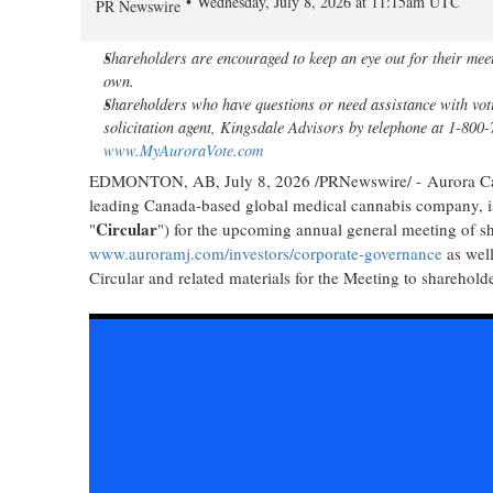
Wednesday, July 8, 2026 at 11:15am UTC
PR Newswire
Shareholders are encouraged to keep an eye out for their mee
own.
Shareholders who have questions or need assistance with voti
solicitation agent, Kingsdale Advisors by telephone at 1-800
www.MyAuroraVote.com
EDMONTON, AB
,
July 8, 2026
/PRNewswire/ - Aurora Can
leading Canada-based global medical cannabis company, is
Circular
"
") for the upcoming annual general meeting of s
www.auroramj.com/investors/corporate-governance
as well
Circular and related materials for the Meeting to sharehol