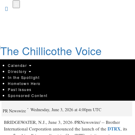
Skip
to
main
content
Calendar
Directory
In the Spotlight
Hometown Hero
Brother Offers New 32" Direct-to-Film
Past Issues
Sponsored Content
Roll Solution
Wednesday, June 3, 2026 at 4:00pm UTC
PR Newswire
BRIDGEWATER, N.J.
,
June 3, 2026
/PRNewswire/ -- Brother
DTRX
International Corporation announced the launch of the
, its