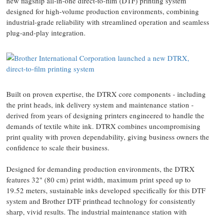
new flagship all-in-one direct-to-film (DTF) printing system
designed for high-volume production environments, combining
industrial-grade reliability with streamlined operation and seamless
plug-and-play integration.
Built on proven expertise, the DTRX core components - including
the print heads, ink delivery system and maintenance station -
derived from years of designing printers engineered to handle the
demands of textile white ink. DTRX combines uncompromising
print quality with proven dependability, giving business owners the
confidence to scale their business.
Designed for demanding production environments, the DTRX
features 32" (80 cm) print width, maximum print speed up to
19.52 meters, sustainable inks developed specifically for this DTF
system and Brother DTF printhead technology for consistently
sharp, vivid results. The industrial maintenance station with