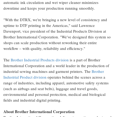
automatic ink circulation and wet wiper cleaner minimizes
downtime and keeps your production running smoothly.
"With the DTRX, we're bringing a new level of consistency and
uptime to DTF printing in the Americas," said Lawrence
Davenport, vice president of the Industrial Products Division at
Brother International Corporation. "We've designed this system so
shops can scale production without reworking their entire
workflow – with quality, reliability and efficiency."
The
Brother Industrial Products division
is a part of Brother
International Corporation and a world leader in the production of
industrial sewing machines and garment printers. The
Brother
Industrial Product division
operates behind the scenes across a
range of industries, including apparel, automotive safety systems
(such as airbags and seat belts), luggage and travel goods,
environmental and personal protection, medical and biological
fields and industrial digital printing.
About Brother International Corporation