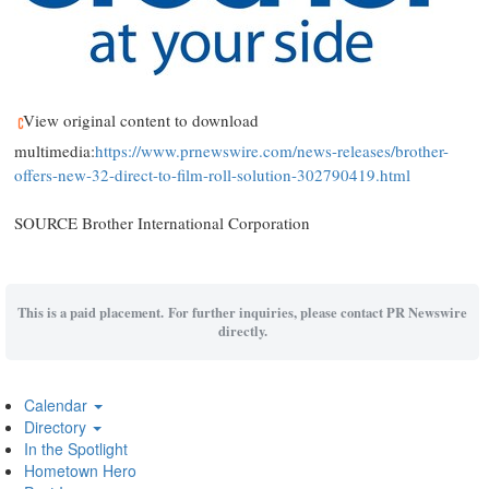
View original content to download
multimedia:
https://www.prnewswire.com/news-releases/brother-
offers-new-32-direct-to-film-roll-solution-302790419.html
SOURCE Brother International Corporation
This is a paid placement. For further inquiries, please contact PR Newswire
directly.
Calendar
Directory
In the Spotlight
Hometown Hero