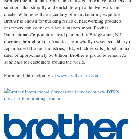
Brother International Corporation delivers innovative products and
solutions that simplify and enrich how people live, work and
create. With more than a century of manufacturing expertise,
Brother is known for building reliable, hardworking products
customers can count on when it matters most. Brother
International Corporation, headquartered in Bridgewater, N.J.
operates throughout the Americas as a wholly owned subsidiary of
Japan‑based Brother Industries, Ltd., which reports global annual
sales of approximately $6 billion. Brother is proud to remain
At
Your Side
for customers around the world.
For more information, visit
www.brother-usa.com
.