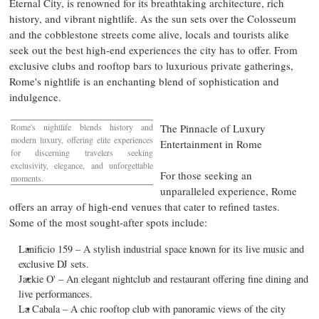
Eternal City, is renowned for its breathtaking architecture, rich
history, and vibrant nightlife. As the sun sets over the Colosseum
and the cobblestone streets come alive, locals and tourists alike
seek out the best high-end experiences the city has to offer. From
exclusive clubs and rooftop bars to luxurious private gatherings,
Rome's
nightlife is an enchanting blend of sophistication and
indulgence.
Rome's
nightlife blends history and
The Pinnacle of Luxury
modern luxury, offering elite experiences
Entertainment in
Rome
for discerning travelers seeking
exclusivity, elegance, and unforgettable
For those seeking an
moments.
unparalleled experience,
Rome
offers an array of high-end venues that cater to refined tastes.
Some of the most sought-after spots include:
Lanificio 159 – A stylish industrial space known for its live music and
exclusive DJ sets.
Jackie O' – An elegant nightclub and restaurant offering fine dining and
live performances.
La Cabala – A chic rooftop club with panoramic views of the city