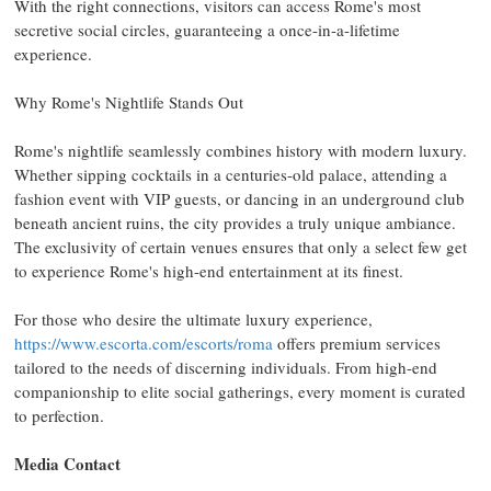
With the right connections, visitors can access
Rome's
most
secretive social circles, guaranteeing a once-in-a-lifetime
experience.
Why
Rome's
Nightlife Stands Out
Rome's
nightlife seamlessly combines history with modern luxury.
Whether sipping cocktails in a centuries-old palace, attending a
fashion event with VIP guests, or dancing in an underground club
beneath ancient ruins, the city provides a truly unique ambiance.
The exclusivity of certain venues ensures that only a select few get
to experience
Rome's
high-end entertainment at its finest.
For those who desire the ultimate luxury experience,
https://www.escorta.com/escorts/roma
offers premium services
tailored to the needs of discerning individuals. From high-end
companionship to elite social gatherings, every moment is curated
to perfection.
Media Contact