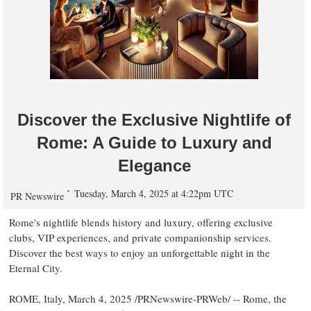
Discover the Exclusive Nightlife of
Rome: A Guide to Luxury and
Elegance
Tuesday, March 4, 2025 at 4:22pm UTC
PR Newswire
Rome's
nightlife blends history and luxury, offering exclusive
clubs, VIP experiences, and private companionship services.
Discover the best ways to enjoy an unforgettable night in the
Eternal City.
ROME, Italy
,
March 4, 2025
/PRNewswire-PRWeb/ --
Rome
, the