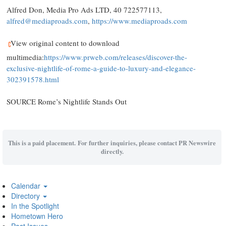
Alfred Don
, Media Pro Ads LTD, 40 722577113,
alfred@mediaproads.com
,
https://www.mediaproads.com
View original content to download
multimedia:
https://www.prweb.com/releases/discover-the-
exclusive-nightlife-of-rome-a-guide-to-luxury-and-elegance-
302391578.html
SOURCE Rome’s Nightlife Stands Out
This is a paid placement. For further inquiries, please contact PR Newswire
directly.
Calendar
Directory
In the Spotlight
Hometown Hero
Past Issues