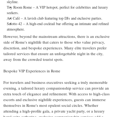
skyline.
Toy Room Rome – A VIP hotspot, perfect for celebrities and luxury
seekers.
Art Café – A lavish club featuring top DJs and exclusive parties.
Salotto 42 – A high-end cocktail bar offering an intimate and refined
atmosphere.
However, beyond the mainstream attractions, there is an exclusive
side of
Rome's
nightlife that caters to those who value privacy,
discretion, and bespoke experiences. Many elite travelers prefer
tailored services that ensure an unforgettable night in the city,
away from the crowded tourist spots.
Bespoke VIP Experiences in
Rome
For travelers and business executives seeking a truly memorable
evening, a tailored luxury companionship service can provide an
extra touch of elegance and refinement. With access to high-class
escorts and exclusive nightlife experiences, guests can immerse
themselves in
Rome's
most opulent social circles. Whether
attending a high-profile gala, a private yacht party, or a luxury
hotel suite gathering, exclusive companionship services add a