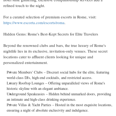
refined touch to the night.
For a curated selection of premium escorts in
Rome
, visit:
https://www.escorta.com/escorts/roma
.
Hidden Gems:
Rome's
Best-Kept Secrets for Elite Travelers
Beyond the renowned clubs and bars, the true luxury of
Rome's
nightlife lies in its exclusive, invitation-only venues. These secret
locations cater to affluent clients looking for unique and
personalized entertainment.
Private Members' Clubs – Discreet social hubs for the elite, featuring
world-class DJs, high-end cocktails, and restricted access.
Luxury Rooftop Lounges – Offering unparalleled views of
Rome's
historic skyline with an elegant ambiance.
Underground Speakeasies – Hidden behind unmarked doors, providing
an intimate and high-class drinking experience.
Private Villas & Yacht Parties – Hosted in the most exquisite locations,
ensuring a night of absolute exclusivity and indulgence.