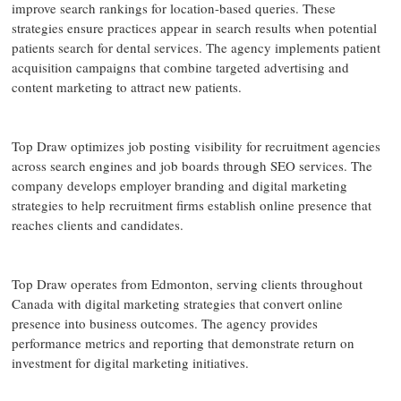
improve search rankings for location-based queries. These
strategies ensure practices appear in search results when potential
patients search for dental services. The agency implements patient
acquisition campaigns that combine targeted advertising and
content marketing to attract new patients.
Top Draw optimizes job posting visibility for recruitment agencies
across search engines and job boards through SEO services. The
company develops employer branding and digital marketing
strategies to help recruitment firms establish online presence that
reaches clients and candidates.
Top Draw operates from Edmonton, serving clients throughout
Canada with digital marketing strategies that convert online
presence into business outcomes. The agency provides
performance metrics and reporting that demonstrate return on
investment for digital marketing initiatives.