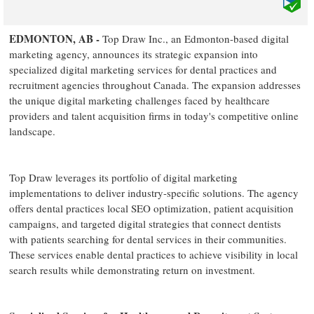
EDMONTON, AB -
Top Draw Inc., an Edmonton-based digital
marketing agency, announces its strategic expansion into
specialized digital marketing services for dental practices and
recruitment agencies throughout Canada. The expansion addresses
the unique digital marketing challenges faced by healthcare
providers and talent acquisition firms in today's competitive online
landscape.
Top Draw leverages its portfolio of digital marketing
implementations to deliver industry-specific solutions. The agency
offers dental practices local SEO optimization, patient acquisition
campaigns, and targeted digital strategies that connect dentists
with patients searching for dental services in their communities.
These services enable dental practices to achieve visibility in local
search results while demonstrating return on investment.