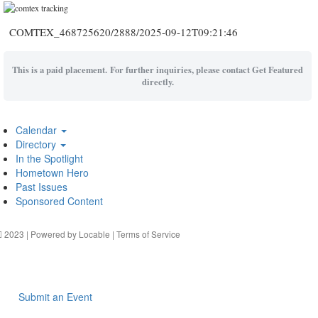
COMTEX_468725620/2888/2025-09-12T09:21:46
This is a paid placement. For further inquiries, please contact Get Featured
directly.
Calendar
Directory
In the Spotlight
Hometown Hero
Past Issues
Sponsored Content
2023 | Powered by
Locable
|
Terms of Service
Submit an Event