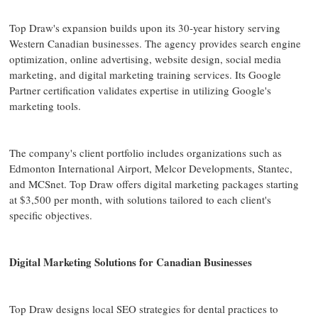
Top Draw's expansion builds upon its 30-year history serving
Western Canadian businesses. The agency provides search engine
optimization, online advertising, website design, social media
marketing, and digital marketing training services. Its Google
Partner certification validates expertise in utilizing Google's
marketing tools.
The company's client portfolio includes organizations such as
Edmonton International Airport, Melcor Developments, Stantec,
and MCSnet. Top Draw offers digital marketing packages starting
at $3,500 per month, with solutions tailored to each client's
specific objectives.
Digital Marketing Solutions for Canadian Businesses
Top Draw designs local SEO strategies for dental practices to