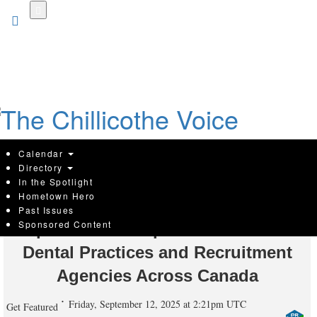
Skip
to
main
content
Calendar
Directory
In the Spotlight
Hometown Hero
Edmonton Digital Marketing Agency
Past Issues
Sponsored Content
Top Draw Inc. Expands Services to
Dental Practices and Recruitment
Agencies Across Canada
Friday, September 12, 2025 at 2:21pm UTC
Get Featured