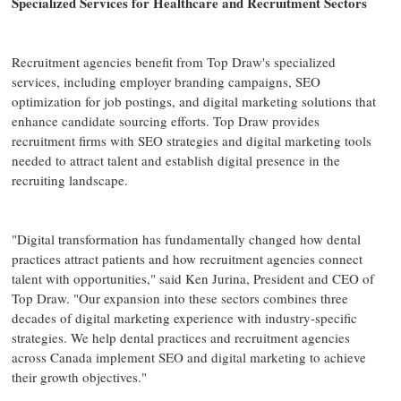
Specialized Services for Healthcare and Recruitment Sectors
Recruitment agencies benefit from Top Draw's specialized
services, including employer branding campaigns, SEO
optimization for job postings, and digital marketing solutions that
enhance candidate sourcing efforts. Top Draw provides
recruitment firms with SEO strategies and digital marketing tools
needed to attract talent and establish digital presence in the
recruiting landscape.
"Digital transformation has fundamentally changed how dental
practices attract patients and how recruitment agencies connect
talent with opportunities," said Ken Jurina, President and CEO of
Top Draw. "Our expansion into these sectors combines three
decades of digital marketing experience with industry-specific
strategies. We help dental practices and recruitment agencies
across Canada implement SEO and digital marketing to achieve
their growth objectives."