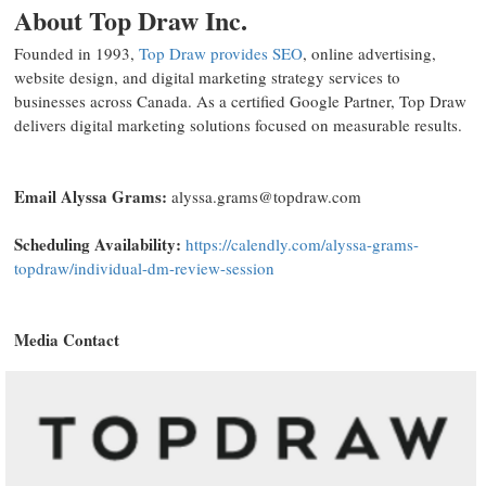
About Top Draw Inc.
Founded in 1993,
Top Draw provides SEO
, online advertising,
website design, and digital marketing strategy services to
businesses across Canada. As a certified Google Partner, Top Draw
delivers digital marketing solutions focused on measurable results.
Email Alyssa Grams:
alyssa.grams@topdraw.com
Scheduling Availability:
https://calendly.com/alyssa-grams-
topdraw/individual-dm-review-session
Media Contact