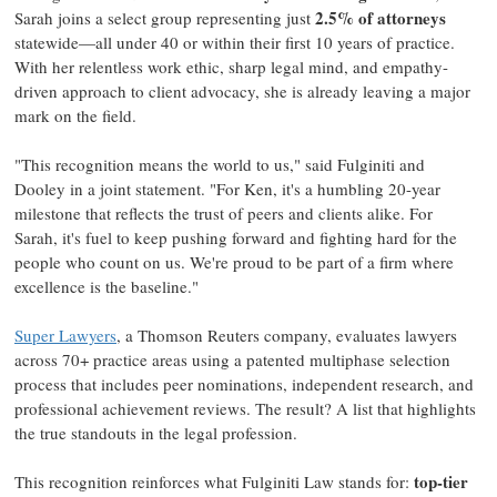
2.5% of attorneys
Sarah joins a select group representing just
statewide—all under 40 or within their first 10 years of practice.
With her relentless work ethic, sharp legal mind, and empathy-
driven approach to client advocacy, she is already leaving a major
mark on the field.
"This recognition means the world to us," said Fulginiti and
Dooley in a joint statement. "For Ken, it's a humbling 20-year
milestone that reflects the trust of peers and clients alike. For
Sarah, it's fuel to keep pushing forward and fighting hard for the
people who count on us. We're proud to be part of a firm where
excellence is the baseline."
Super Lawyers
, a Thomson Reuters company, evaluates lawyers
across 70+ practice areas using a patented multiphase selection
process that includes peer nominations, independent research, and
professional achievement reviews. The result? A list that highlights
the true standouts in the legal profession.
top-tier
This recognition reinforces what
Fulginiti Law
stands for: