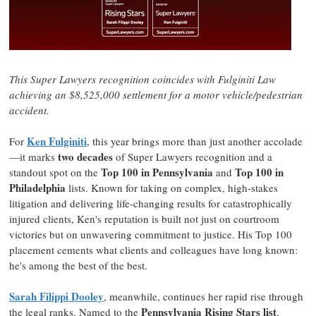
This Super Lawyers recognition coincides with
Fulginiti Law
achieving an
$8,525,000
settlement for a motor vehicle/pedestrian
accident.
Ken Fulginiti
For
,
this year brings more than just another accolade
two decades
—it marks
of Super Lawyers recognition and a
Top 100 in
Pennsylvania
Top 100 in
standout spot on the
and
Philadelphia
lists. Known for taking on complex, high-stakes
litigation and delivering life-changing results for catastrophically
injured clients, Ken's reputation is built not just on courtroom
victories but on unwavering commitment to justice. His Top 100
placement cements what clients and colleagues have long known:
he's among the best of the best.
Sarah Filippi Dooley
, meanwhile, continues her rapid rise through
Pennsylvania Rising Stars list
the legal ranks. Named to the
,