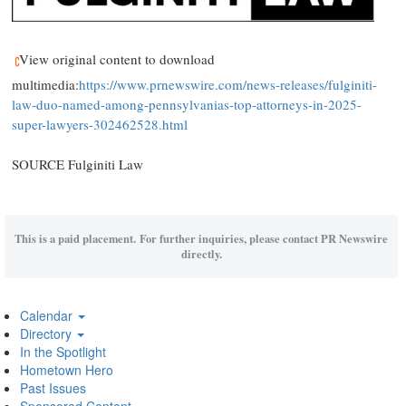
View original content to download
multimedia:
https://www.prnewswire.com/news-releases/fulginiti-
law-duo-named-among-pennsylvanias-top-attorneys-in-2025-
super-lawyers-302462528.html
SOURCE
Fulginiti Law
This is a paid placement. For further inquiries, please contact PR Newswire
directly.
Calendar
Directory
In the Spotlight
Hometown Hero
Past Issues
Sponsored Content