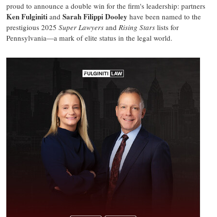
proud to announce a double win for the firm's leadership: partners
Ken Fulginiti
Sarah Filippi Dooley
and
have been named to the
prestigious 2025
Super Lawyers
and
Rising Stars
lists for
Pennsylvania—a mark of elite status in the legal world.