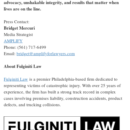
advocacy, unshakable integrity, and results that matter when
lives are on the line.
Press Contact:
Bridget Mercuri
Media Strategist
AMPLIFY
Phone: (561) 717-6499
Email:
bridget@amplifyforlawyers.com
About
Fulginiti Law
Fulginiti Law
is a premier
Philadelphia
-based firm dedicated to
representing victims of catastrophic injury. With over 25 years of
experience, the firm has built a strong track record in complex
cases involving premises liability, construction accidents, product
defects, and trucking collisions.