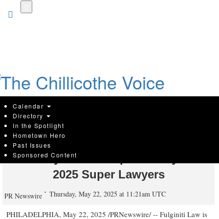
Skip
to
main
content
Calendar
Directory
In the Spotlight
Hometown Hero
Fulginiti Law Duo Named Among
Past Issues
Sponsored Content
Pennsylvania's Top Attorneys in
2025 Super Lawyers
Thursday, May 22, 2025 at 11:21am UTC
PR Newswire
PHILADELPHIA
,
May 22, 2025
/PRNewswire/ --
Fulginiti Law
is