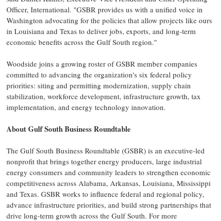
Officer, International. "GSBR provides us with a unified voice in
Washington advocating for the policies that allow projects like ours
in Louisiana and Texas to deliver jobs, exports, and long-term
economic benefits across the Gulf South region."
Woodside joins a growing roster of GSBR member companies
committed to advancing the organization's six federal policy
priorities: siting and permitting modernization, supply chain
stabilization, workforce development, infrastructure growth, tax
implementation, and energy technology innovation.
About Gulf South Business Roundtable
The Gulf South Business Roundtable (GSBR) is an executive-led
nonprofit that brings together energy producers, large industrial
energy consumers and community leaders to strengthen economic
competitiveness across Alabama, Arkansas, Louisiana, Mississippi
and Texas. GSBR works to influence federal and regional policy,
advance infrastructure priorities, and build strong partnerships that
drive long-term growth across the Gulf South. For more