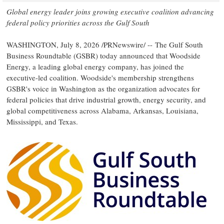
Global energy leader joins growing executive coalition
advancing
federal policy priorities across the Gulf South
WASHINGTON
,
July 8, 2026
/PRNewswire/ -- The Gulf South
Business Roundtable (GSBR) today announced that Woodside
Energy, a leading global energy company, has joined the
executive-led coalition. Woodside's membership strengthens
GSBR's voice in Washington as the organization advocates for
federal policies that drive industrial growth, energy security, and
global competitiveness across Alabama, Arkansas, Louisiana,
Mississippi, and Texas.