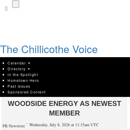
Skip
to
main
content
Calendar
Directory
In the Spotlight
Hometown Hero
GULF SOUTH BUSINESS
Past Issues
Sponsored Content
ROUNDTABLE WELCOMES
WOODSIDE ENERGY AS NEWEST
MEMBER
Wednesday, July 8, 2026 at 11:15am UTC
PR Newswire