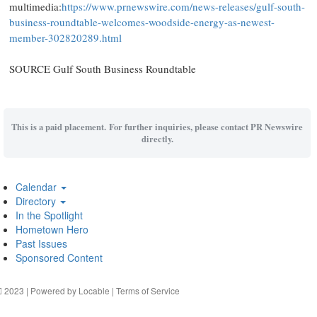
multimedia:
https://www.prnewswire.com/news-releases/gulf-south-
business-roundtable-welcomes-woodside-energy-as-newest-
member-302820289.html
SOURCE Gulf South Business Roundtable
This is a paid placement. For further inquiries, please contact PR Newswire
directly.
Calendar
Directory
In the Spotlight
Hometown Hero
Past Issues
Sponsored Content
2023 | Powered by
Locable
|
Terms of Service