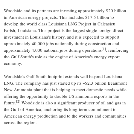
Woodside and its partners are investing approximately $20 billion
in American energy projects. This includes $17.5 billion to
develop the world class Louisiana LNG Project in Calcasieu
Parish, Louisiana. This project is the largest single foreign direct
investment in Louisiana's history, and it is expected to support
approximately 40,000 jobs nationally during construction and
[1]
approximately 4,000 national jobs during operations
, reinforcing
the Gulf South's role as the engine of America's energy export
economy.
Woodside's Gulf South footprint extends well beyond Louisiana
LNG. The company has just started up its ~$2.3 billion Beaumont
New Ammonia plant that is helping to meet domestic needs while
offering the opportunity to double US ammonia exports in the
[2]
future.
Woodside is also a significant producer of oil and gas in
the Gulf of America, anchoring its long-term commitment to
American energy production and to the workers and communities
across the region.