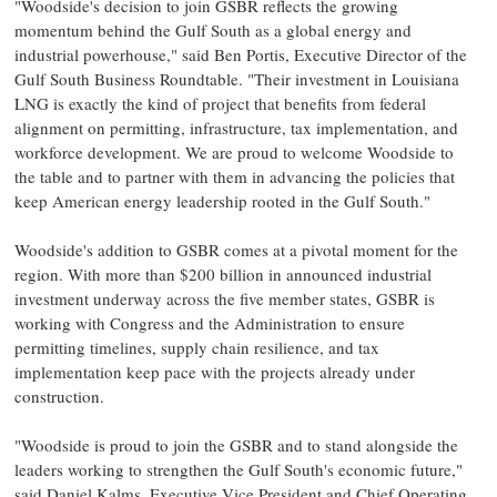
"Woodside's decision to join GSBR reflects the growing
momentum behind the Gulf South as a global energy and
industrial powerhouse," said Ben Portis, Executive Director of the
Gulf South Business Roundtable. "Their investment in Louisiana
LNG is exactly the kind of project that benefits from federal
alignment on permitting, infrastructure, tax implementation, and
workforce development. We are proud to welcome Woodside to
the table and to partner with them in advancing the policies that
keep American energy leadership rooted in the Gulf South."
Woodside's addition to GSBR comes at a pivotal moment for the
region. With more than $200 billion in announced industrial
investment underway across the five member states, GSBR is
working with Congress and the Administration to ensure
permitting timelines, supply chain resilience, and tax
implementation keep pace with the projects already under
construction.
"Woodside is proud to join the GSBR and to stand alongside the
leaders working to strengthen the Gulf South's economic future,"
said Daniel Kalms, Executive Vice President and Chief Operating