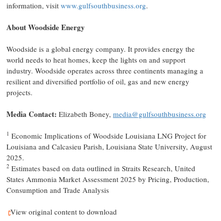
information, visit
www.gulfsouthbusiness.org
.
About Woodside Energy
Woodside is a global energy company. It provides energy the
world needs to heat homes, keep the lights on and support
industry. Woodside operates across three continents managing a
resilient and diversified portfolio of oil, gas and new energy
projects.
Media Contact:
Elizabeth Boney,
media@gulfsouthbusiness.org
1
Economic Implications of Woodside Louisiana LNG Project for
Louisiana and Calcasieu Parish, Louisiana State University, August
2025.
2
Estimates based on data outlined in Straits Research, United
States Ammonia Market Assessment 2025 by Pricing, Production,
Consumption and Trade Analysis
View original content to download