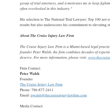
group of trial attorneys, and it motivates me to keep fight
often overlooked in this industry."
His selection to The National Trial Lawyers: Top 100 not on
results but also underscores his commitment to elevating st
About The Cruise Injury Law Firm
The Cruise Injury Law Firm is a
Miami
-based legal practi
founder
Peter Walsh
, the firm combines decades of experien
deserve. For more information, please visit:
www.thecruise
Firm Contact:
Peter Walsh
Founder
The Cruise Injury Law Firm
Phone: 786-877-2411
Email:
pwalsh@thecruiseinjurylawfirm.com
Media Contact: