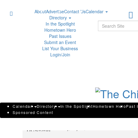
About
Advertise
Contact Us
Calendar
Directory
Sear
In the Spotlight
Hometown Hero
Past Issues
Submit an Event
List Your Business
Login/Join
Maritime Injury Attorney Peter 
Calendar
Directory
In the Spotlight
Hometown Hero
Past 
Sponsored Content
Lawyers Top 100 List
Tuesday, July 29, 2025 at 11:00am UTC
PR Newswire