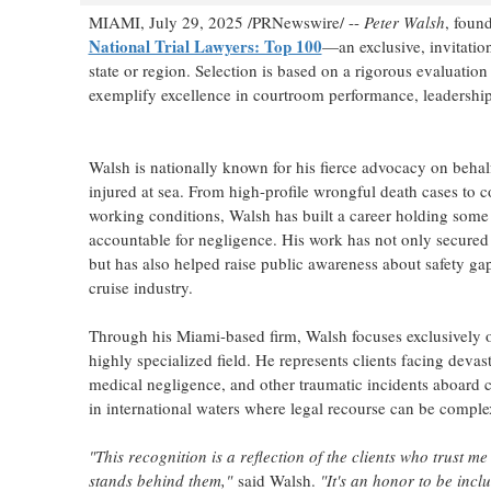
MIAMI
,
July 29, 2025
/PRNewswire/ --
Peter Walsh
, foun
National Trial Lawyers: Top 100
—an exclusive, invitatio
state or region. Selection is based on a rigorous evaluatio
exemplify excellence in courtroom performance, leadership,
Walsh is nationally known for his fierce advocacy on beh
injured at sea. From high-profile wrongful death cases to c
working conditions, Walsh has built a career holding some o
accountable for negligence. His work has not only secured li
but has also helped raise public awareness about safety gap
cruise industry.
Through his
Miami
-based firm, Walsh focuses exclusively
highly specialized field. He represents clients facing devast
medical negligence, and other traumatic incidents aboard 
in international waters where legal recourse can be complex
"This recognition is a reflection of the clients who trust me
stands behind them,"
said Walsh.
"It's an honor to be inc