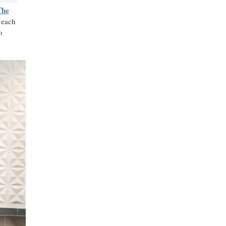
The
 each
o