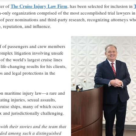
The Cruise Injury Law Firm
der of
, has been selected for inclusion in
n-only organization comprised of the most accomplished trial lawyers in
n of peer nominations and third-party research, recognizing attorneys wh
 reputation, and influence.
alf of passengers and crew members
omplex litigation involving unsafe
f the world's largest cruise lines
fe-changing results for his clients,
s and legal protections in the
 on maritime injury law—a rare and
ating injuries, sexual assaults,
cruise ships, many of which occur
 and jurisdictionally challenging.
 with their stories and the team that
luded among such a distinguished