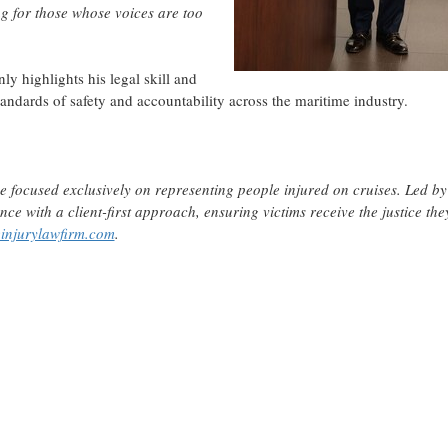
ing for those whose voices are too
ly highlights his legal skill and
andards of safety and accountability across the maritime industry.
ce focused exclusively on representing people injured on cruises. Led by
ce with a client-first approach, ensuring victims receive the justice the
injurylawfirm.com
.