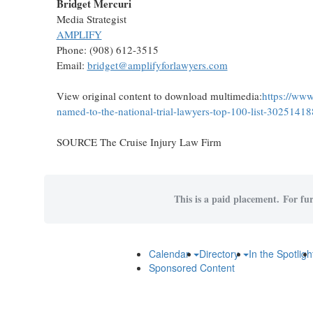
Bridget Mercuri
Media Strategist
AMPLIFY
Phone: (908) 612-3515
Email:
bridget@amplifyforlawyers.com
View original content to download multimedia:
https://www
named-to-the-national-trial-lawyers-top-100-list-30251418
SOURCE The Cruise Injury Law Firm
This is a paid placement. For fur
Calendar
Directory
In the Spotligh
Sponsored Content