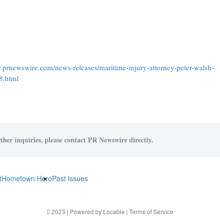
.prnewswire.com/news-releases/maritime-injury-attorney-peter-walsh-
8.html
ther inquiries, please contact PR Newswire directly.
t
Hometown Hero
Past Issues
2023 | Powered by
Locable
|
Terms of Service