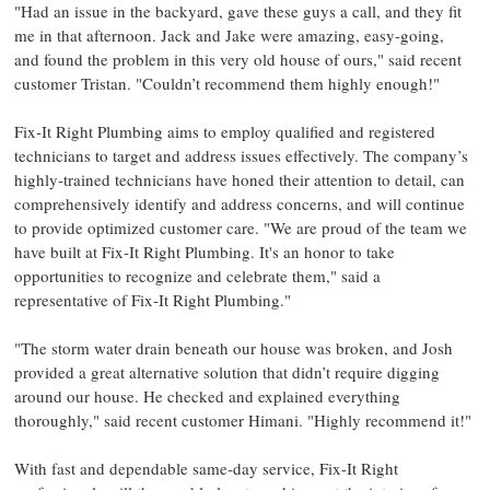
"Had an issue in the backyard, gave these guys a call, and they fit
me in that afternoon. Jack and Jake were amazing, easy-going,
and found the problem in this very old house of ours," said recent
customer Tristan. "Couldn’t recommend them highly enough!"
Fix-It Right Plumbing aims to employ qualified and registered
technicians to target and address issues effectively. The company’s
highly-trained technicians have honed their attention to detail, can
comprehensively identify and address concerns, and will continue
to provide optimized customer care. "We are proud of the team we
have built at Fix-It Right Plumbing. It's an honor to take
opportunities to recognize and celebrate them," said a
representative of Fix-It Right Plumbing."
"The storm water drain beneath our house was broken, and Josh
provided a great alternative solution that didn’t require digging
around our house. He checked and explained everything
thoroughly," said recent customer Himani. "Highly recommend it!"
With fast and dependable same-day service, Fix-It Right