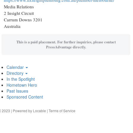
https://www.fixitrightplumbing.com.au/plumber-melbourne/
Media Relations
2 Insight Circuit
Carrum Downs 3201
Australia
This is a paid placement. For further inquiries, please contact
PressAdvantage directly.
Calendar
Directory
In the Spotlight
Hometown Hero
Past Issues
Sponsored Content
2023 | Powered by
Locable
|
Terms of Service