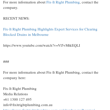
For more information about
Fix-It Right Plumbing
, contact the
company.
RECENT NEWS:
Fix-It Right Plumbing Highlights Expert Services for Clearing
Blocked Drains in Melbourne
https://www.youtube.com/watch?v=Vl5vMtkEQLI
###
For more information about Fix-It Right Plumbing, contact the
company here:
Fix-It Right Plumbing
Media Relations
+61 1300 127 495
info@fixitrightplumbing.com.au