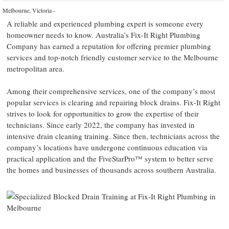
Melbourne, Victoria -
A reliable and experienced plumbing expert is someone every
homeowner needs to know. Australia’s Fix-It Right Plumbing
Company has earned a reputation for offering premier plumbing
services and top-notch friendly customer service to the Melbourne
metropolitan area.
Among their comprehensive services, one of the company’s most
popular services is clearing and repairing block drains. Fix-It Right
strives to look for opportunities to grow the expertise of their
technicians. Since early 2022, the company has invested in
intensive drain cleaning training. Since then, technicians across the
company’s locations have undergone continuous education via
practical application and the FiveStarPro™ system to better serve
the homes and businesses of thousands across southern Australia.