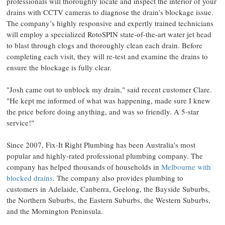
professionals will thoroughly locate and inspect the interior of your
drains with CCTV cameras to diagnose the drain’s blockage issue.
The company’s highly responsive and expertly trained technicians
will employ a specialized RotoSPIN state-of-the-art water jet head
to blast through clogs and thoroughly clean each drain. Before
completing each visit, they will re-test and examine the drains to
ensure the blockage is fully clear.
"Josh came out to unblock my drain," said recent customer Clare.
"He kept me informed of what was happening, made sure I knew
the price before doing anything, and was so friendly. A 5-star
service!"
Since 2007, Fix-It Right Plumbing has been Australia's most
popular and highly-rated professional plumbing company. The
company has helped thousands of households in
Melbourne with
blocked drains
. The company also provides plumbing to
customers in Adelaide, Canberra, Geelong, the Bayside Suburbs,
the Northern Suburbs, the Eastern Suburbs, the Western Suburbs,
and the Mornington Peninsula.