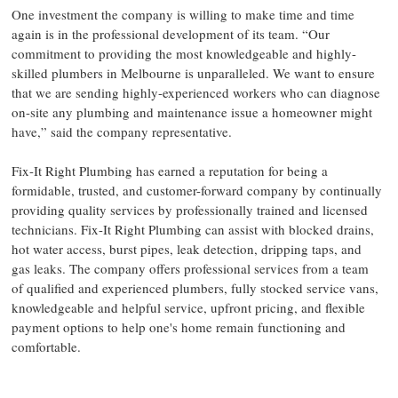
One investment the company is willing to make time and time
again is in the professional development of its team. “Our
commitment to providing the most knowledgeable and highly-
skilled plumbers in Melbourne is unparalleled. We want to ensure
that we are sending highly-experienced workers who can diagnose
on-site any plumbing and maintenance issue a homeowner might
have,” said the company representative.
Fix-It Right Plumbing has earned a reputation for being a
formidable, trusted, and customer-forward company by continually
providing quality services by professionally trained and licensed
technicians. Fix-It Right Plumbing can assist with blocked drains,
hot water access, burst pipes, leak detection, dripping taps, and
gas leaks. The company offers professional services from a team
of qualified and experienced plumbers, fully stocked service vans,
knowledgeable and helpful service, upfront pricing, and flexible
payment options to help one's home remain functioning and
comfortable.