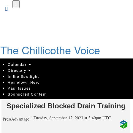
Skip
to
main
content
Calendar
Directory
In the Spotlight
Hometown Hero
Melbourne's Premier Plumber
Past Issues
Sponsored Content
Elevates Service Excellence with
Specialized Blocked Drain Training
Tuesday, September 12, 2023 at 3:49pm UTC
PressAdvantage