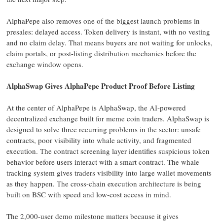
AlphaPepe also removes one of the biggest launch problems in
presales: delayed access. Token delivery is instant, with no vesting
and no claim delay. That means buyers are not waiting for unlocks,
claim portals, or post-listing distribution mechanics before the
exchange window opens.
AlphaSwap Gives AlphaPepe Product Proof Before Listing
At the center of AlphaPepe is AlphaSwap, the AI-powered
decentralized exchange built for meme coin traders. AlphaSwap is
designed to solve three recurring problems in the sector: unsafe
contracts, poor visibility into whale activity, and fragmented
execution. The contract screening layer identifies suspicious token
behavior before users interact with a smart contract. The whale
tracking system gives traders visibility into large wallet movements
as they happen. The cross-chain execution architecture is being
built on BSC with speed and low-cost access in mind.
The 2,000-user demo milestone matters because it gives