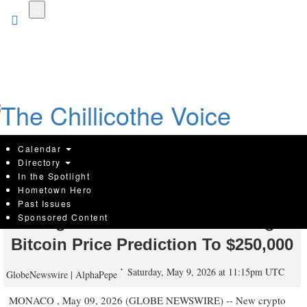
Skip
to
main
content
Calendar
Directory
In the Spotlight
Hometown Hero
New Crypto: AlphaPepe Presale
Past Issues
Sponsored Content
Stage 15 Sells Out Amid Rising
Bitcoin Price Prediction To $250,000
Saturday, May 9, 2026 at 11:15pm UTC
GlobeNewswire | AlphaPepe
MONACO , May 09, 2026 (GLOBE NEWSWIRE) -- New crypto