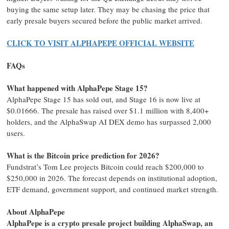
buying the same setup later. They may be chasing the price that
early presale buyers secured before the public market arrived.
CLICK TO VISIT ALPHAPEPE OFFICIAL WEBSITE
FAQs
What happened with AlphaPepe Stage 15?
AlphaPepe Stage 15 has sold out, and Stage 16 is now live at
$0.01666. The presale has raised over $1.1 million with 8,400+
holders, and the AlphaSwap AI DEX demo has surpassed 2,000
users.
What is the Bitcoin price prediction for 2026?
Fundstrat’s Tom Lee projects Bitcoin could reach $200,000 to
$250,000 in 2026. The forecast depends on institutional adoption,
ETF demand, government support, and continued market strength.
About AlphaPepe
AlphaPepe is a crypto presale project building AlphaSwap, an