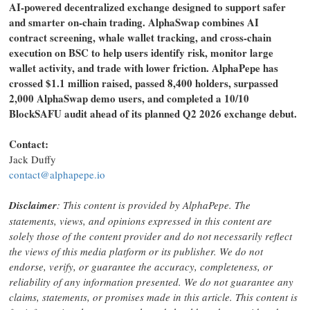
AI-powered decentralized exchange designed to support safer
and smarter on-chain trading. AlphaSwap combines AI
contract screening, whale wallet tracking, and cross-chain
execution on BSC to help users identify risk, monitor large
wallet activity, and trade with lower friction. AlphaPepe has
crossed $1.1 million raised, passed 8,400 holders, surpassed
2,000 AlphaSwap demo users, and completed a 10/10
BlockSAFU audit ahead of its planned Q2 2026 exchange debut.
Contact:
Jack Duffy
contact@alphapepe.io
Disclaimer
: This content is provided by AlphaPepe. The
statements, views, and opinions expressed in this content are
solely those of the content provider and do not necessarily reflect
the views of this media platform or its publisher. We do not
endorse, verify, or guarantee the accuracy, completeness, or
reliability of any information presented. We do not guarantee any
claims, statements, or promises made in this article. This content is