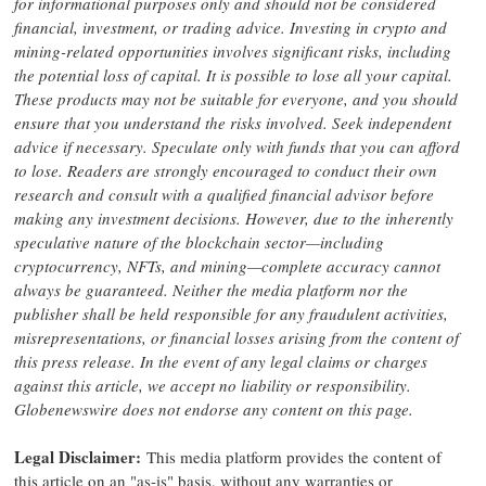
for informational purposes only and should not be considered
financial, investment, or trading advice. Investing in crypto and
mining-related opportunities involves significant risks, including
the potential loss of capital. It is possible to lose all your capital.
These products may not be suitable for everyone, and you should
ensure that you understand the risks involved. Seek independent
advice if necessary. Speculate only with funds that you can afford
to lose. Readers are strongly encouraged to conduct their own
research and consult with a qualified financial advisor before
making any investment decisions. However, due to the inherently
speculative nature of the blockchain sector—including
cryptocurrency, NFTs, and mining—complete accuracy cannot
always be guaranteed. Neither the media platform nor the
publisher shall be held responsible for any fraudulent activities,
misrepresentations, or financial losses arising from the content of
this press release. In the event of any legal claims or charges
against this article, we accept no liability or responsibility.
Globenewswire does not endorse any content on this page.
Legal Disclaimer:
This media platform provides the content of
this article on an "as-is" basis, without any warranties or