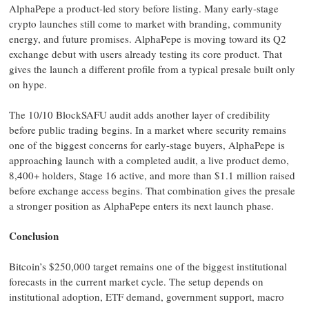
AlphaPepe a product-led story before listing. Many early-stage
crypto launches still come to market with branding, community
energy, and future promises. AlphaPepe is moving toward its Q2
exchange debut with users already testing its core product. That
gives the launch a different profile from a typical presale built only
on hype.
The 10/10 BlockSAFU audit adds another layer of credibility
before public trading begins. In a market where security remains
one of the biggest concerns for early-stage buyers, AlphaPepe is
approaching launch with a completed audit, a live product demo,
8,400+ holders, Stage 16 active, and more than $1.1 million raised
before exchange access begins. That combination gives the presale
a stronger position as AlphaPepe enters its next launch phase.
Conclusion
Bitcoin’s $250,000 target remains one of the biggest institutional
forecasts in the current market cycle. The setup depends on
institutional adoption, ETF demand, government support, macro