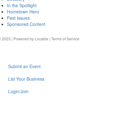
In the Spotlight
Hometown Hero
Past Issues
Sponsored Content
2023 | Powered by
Locable
|
Terms of Service
Submit an Event
List Your Business
Login/Join