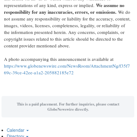
We assume no
representations of any kind, express or implied.
responsibility for any inaccuracies, errors, or omissions.
We do
not assume any responsibility or liability for the accuracy, content,
images, videos, licenses, completeness, legality, or reliability of
the information presented herein. Any concerns, complaints, or
copyright issues related to this article should be directed to the
content provider mentioned above.
A photo accompanying this announcement is available at
https://www.globenewswire.com/NewsRoom/AttachmentNg/f35f7
69c-39ce-42ee-a1a2-205882185e72
This is a paid placement. For further inquiries, please contact
GlobeNewswire directly.
Calendar
Directory