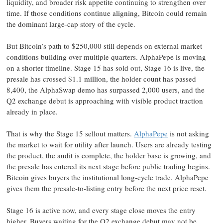
liquidity, and broader risk appetite continuing to strengthen over
time. If those conditions continue aligning, Bitcoin could remain
the dominant large-cap story of the cycle.
But Bitcoin’s path to $250,000 still depends on external market
conditions building over multiple quarters. AlphaPepe is moving
on a shorter timeline. Stage 15 has sold out, Stage 16 is live, the
presale has crossed $1.1 million, the holder count has passed
8,400, the AlphaSwap demo has surpassed 2,000 users, and the
Q2 exchange debut is approaching with visible product traction
already in place.
That is why the Stage 15 sellout matters.
AlphaPepe
is not asking
the market to wait for utility after launch. Users are already testing
the product, the audit is complete, the holder base is growing, and
the presale has entered its next stage before public trading begins.
Bitcoin gives buyers the institutional long-cycle trade. AlphaPepe
gives them the presale-to-listing entry before the next price reset.
Stage 16 is active now, and every stage close moves the entry
higher. Buyers waiting for the Q2 exchange debut may not be