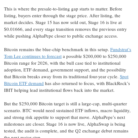
This is where the presale-to-listing gap starts to matter. Before
listing, buyers enter through the stage price. After listing, the
market decides. Stage 15 has now sold out, Stage 16 is live at
$0.01666, and every stage transition removes the previous entry
while pushing AlphaPepe closer to public exchange access.
Bitcoin remains the blue-chip benchmark in this setup.
Fundstrat’s
Tom Lee continues to forecast
a possible $200,000 to $250,000
Bitcoin range for 2026, with the bull case tied to institutional
adoption, ETF demand, government support, and the possibility
that Bitcoin breaks away from its traditional four-year cycle.
Spot
Bitcoin ETF demand
has also returned to focus, with BlackRock’s
IBIT helping lead institutional flows back into the market.
But the $250,000 Bitcoin target is still a large-cap, multi-quarter
scenario. BTC would need sustained ETF inflows, macro liquidity,
and strong risk appetite to support that move. AlphaPepe’s next
milestones are closer. Stage 16 is now live, AlphaSwap is being
tested, the audit is complete, and the Q2 exchange debut remains
the next major step.