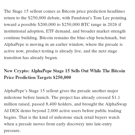
The Stage 15 sellout comes as Bitcoin price prediction headlines
return to the $250,000 debate, with Fundstrat’s Tom Lee pointing
toward a possible $200,000 to $250,000 BTC range in 2026 if
institutional adoption, ETF demand, and broader market strength
continue building. Bitcoin remains the blue-chip benchmark, but
AlphaPepe is moving in an earlier window, where the presale is
active now, product testing is already live, and the next stage
transition has already begun.
New Crypto: AlphaPepe Stage 15 Sells Out While The Bitcoin
Price Prediction Targets $250,000
AlphaPepe’s Stage 15 sellout gives the presale another major
milestone before launch. The project has already crossed $1.1
million raised, passed 8,400 holders, and brought the AlphaSwap
AI DEX demo beyond 2,000 active users before public trading
begins. That is the kind of milestone stack retail buyers watch
when a presale moves from early discovery into late-entry
pressure.