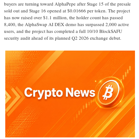
buyers are turning toward AlphaPepe after Stage 15 of the presale
sold out and Stage 16 opened at $0.01666 per token. The project
has now raised over $1.1 million, the holder count has passed
8,400, the AlphaSwap AI DEX demo has surpassed 2,000 active
users, and the project has completed a full 10/10 BlockSAFU
security audit ahead of its planned Q2 2026 exchange debut.