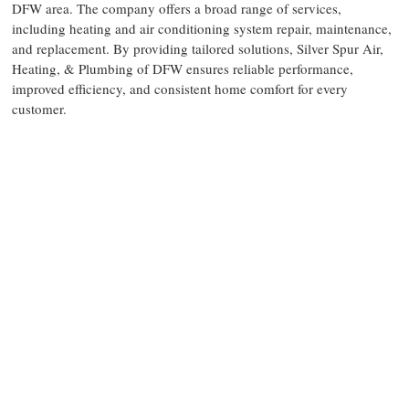
DFW area. The company offers a broad range of services,
including heating and air conditioning system repair, maintenance,
and replacement. By providing tailored solutions, Silver Spur Air,
Heating, & Plumbing of DFW ensures reliable performance,
improved efficiency, and consistent home comfort for every
customer.