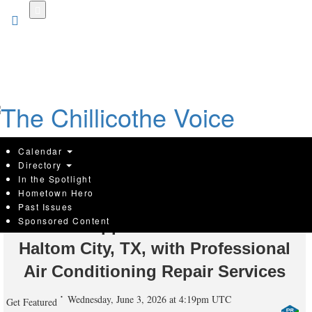
Skip
to
main
content
Calendar
Directory
In the Spotlight
Hometown Hero
Silver Spur Air, Heating, & Plumbing
Past Issues
Sponsored Content
of DFW Supports Home Comfort in
Haltom City, TX, with Professional
Air Conditioning Repair Services
Wednesday, June 3, 2026 at 4:19pm UTC
Get Featured