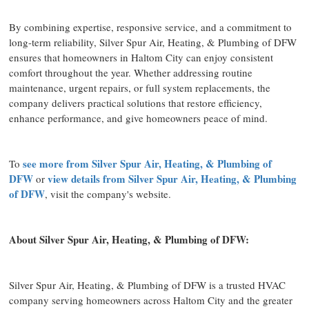
By combining expertise, responsive service, and a commitment to
long-term reliability, Silver Spur Air, Heating, & Plumbing of DFW
ensures that homeowners in Haltom City can enjoy consistent
comfort throughout the year. Whether addressing routine
maintenance, urgent repairs, or full system replacements, the
company delivers practical solutions that restore efficiency,
enhance performance, and give homeowners peace of mind.
see more from Silver Spur Air, Heating, & Plumbing of
To
DFW
view details from Silver Spur Air, Heating, & Plumbing
or
of DFW
, visit the company's website.
About Silver Spur Air, Heating, & Plumbing of DFW:
Silver Spur Air, Heating, & Plumbing of DFW is a trusted HVAC
company serving homeowners across Haltom City and the greater