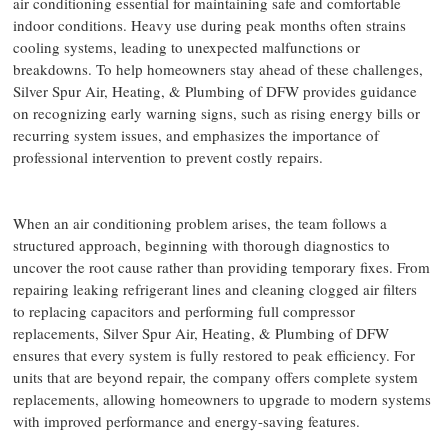
air conditioning essential for maintaining safe and comfortable
indoor conditions. Heavy use during peak months often strains
cooling systems, leading to unexpected malfunctions or
breakdowns. To help homeowners stay ahead of these challenges,
Silver Spur Air, Heating, & Plumbing of DFW provides guidance
on recognizing early warning signs, such as rising energy bills or
recurring system issues, and emphasizes the importance of
professional intervention to prevent costly repairs.
When an air conditioning problem arises, the team follows a
structured approach, beginning with thorough diagnostics to
uncover the root cause rather than providing temporary fixes. From
repairing leaking refrigerant lines and cleaning clogged air filters
to replacing capacitors and performing full compressor
replacements, Silver Spur Air, Heating, & Plumbing of DFW
ensures that every system is fully restored to peak efficiency. For
units that are beyond repair, the company offers complete system
replacements, allowing homeowners to upgrade to modern systems
with improved performance and energy-saving features.