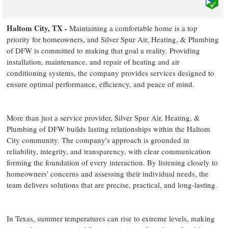
Haltom City, TX -
Maintaining a comfortable home is a top
priority for homeowners, and Silver Spur Air, Heating, & Plumbing
of DFW is committed to making that goal a reality. Providing
installation, maintenance, and repair of heating and air
conditioning systems, the company provides services designed to
ensure optimal performance, efficiency, and peace of mind.
More than just a service provider, Silver Spur Air, Heating, &
Plumbing of DFW builds lasting relationships within the Haltom
City community. The company's approach is grounded in
reliability, integrity, and transparency, with clear communication
forming the foundation of every interaction. By listening closely to
homeowners' concerns and assessing their individual needs, the
team delivers solutions that are precise, practical, and long-lasting.
In Texas, summer temperatures can rise to extreme levels, making