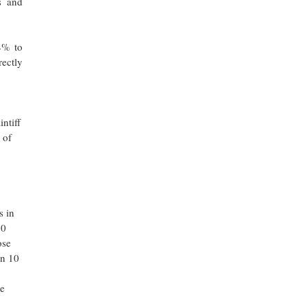
s and
4% to
ectly
intiff
 of
s in
50
ose
in 10
he