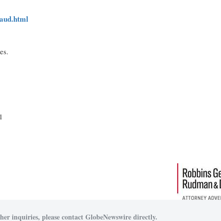
raud.html
ces.
1
her inquiries, please contact GlobeNewswire directly.