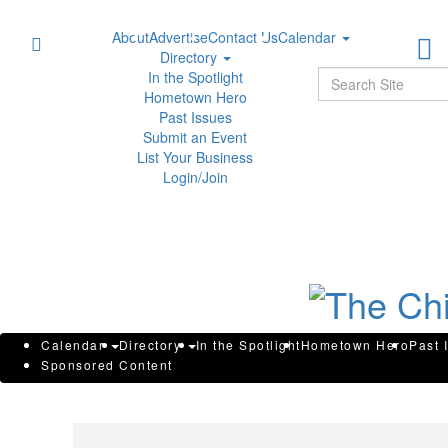
About
Advertise
Contact Us
Calendar
Directory
Sear
In the Spotlight
Hometown Hero
Past Issues
Submit an Event
List Your Business
Login/Join
WGS INVESTOR DEADLINE: Rob
Calendar
Directory
In the Spotlight
Hometown Hero
Past 
Sponsored Content
Announces that GeneDx Holding
Losses Have Opportunity to Le