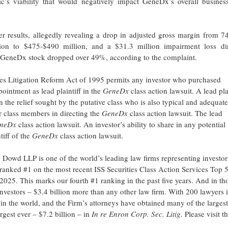
ic’s viability that would negatively impact GeneDx’s overall busines
 results, allegedly revealing a drop in adjusted gross margin from 7
on to $475-$490 million, and a $31.3 million impairment loss dir
of GeneDx stock dropped over 49%, according to the complaint.
ties Litigation Reform Act of 1995 permits any investor who purchased
intment as lead plaintiff in the
GeneDx
class action lawsuit. A lead pla
in the relief sought by the putative class who is also typical and adequate
her class members in directing the
GeneDx
class action lawsuit. The lead
neDx
class action lawsuit. An investor’s ability to share in any potential
tiff of the
GeneDx
class action lawsuit.
owd LLP is one of the world’s leading law firms representing investor
m ranked #1 on the most recent ISS Securities Class Action Services Top 
2025. This marks our fourth #1 ranking in the past five years. And in th
 investors – $3.4 billion more than any other law firm. With 200 lawyers 
ms in the world, and the Firm’s attorneys have obtained many of the largest
argest ever – $7.2 billion – in
In re Enron Corp. Sec. Litig.
Please visit t