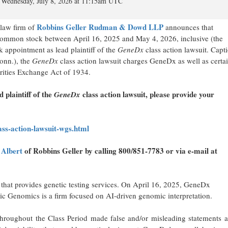
Wednesday, July 8, 2026 at 11:15am UTC
Robbins Geller Rudman & Dowd LLP
aw firm of
announces that
mon stock between April 16, 2025 and May 4, 2026, inclusive (the
 appointment as lead plaintiff of the
GeneDx
class action lawsuit. Capt
onn.), the
GeneDx
class action lawsuit charges GeneDx as well as certai
urities Exchange Act of 1934.
d plaintiff of the
class action lawsuit, please provide your
GeneDx
ss-action-lawsuit-wgs.html
 Albert
of Robbins Geller by calling 800/851-7783 or via e-mail at
hat provides genetic testing services. On April 16, 2025, GeneDx
c Genomics is a firm focused on AI-driven genomic interpretation.
s throughout the Class Period made false and/or misleading statements 