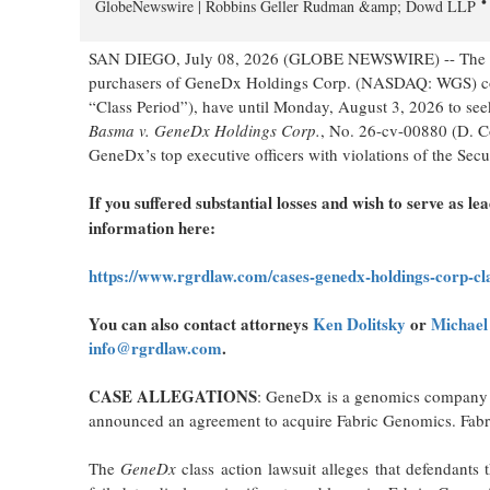
GlobeNewswire | Robbins Geller Rudman &amp; Dowd LLP
SAN DIEGO, July 08, 2026 (GLOBE NEWSWIRE) -- The l
purchasers of GeneDx Holdings Corp. (NASDAQ: WGS) com
“Class Period”), have until Monday, August 3, 2026 to seek
Basma v. GeneDx Holdings Corp.
, No. 26-cv-00880 (D. C
GeneDx’s top executive officers with violations of the Sec
If you suffered substantial losses and wish to serve as lea
information here:
https://www.rgrdlaw.com/cases-genedx-holdings-corp-cla
You can also contact attorneys
Ken Dolitsky
or
Michael
info@rgrdlaw.com
.
CASE ALLEGATIONS
: GeneDx is a genomics company t
announced an agreement to acquire Fabric Genomics. Fabri
The
GeneDx
class action lawsuit alleges that defendant