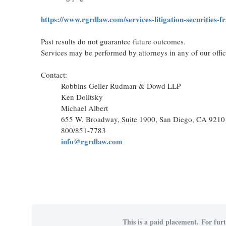
https://www.rgrdlaw.com/services-litigation-securities-f
Past results do not guarantee future outcomes.
Services may be performed by attorneys in any of our offi
Contact:
Robbins Geller Rudman & Dowd LLP
Ken Dolitsky
Michael Albert
655 W. Broadway, Suite 1900, San Diego, CA 9210
800/851-7783
info@rgrdlaw.com
This is a paid placement. For furt