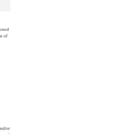
ioned
n of
and/or