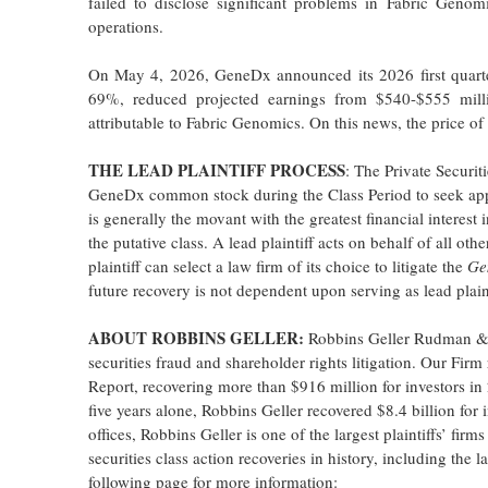
failed to disclose significant problems in Fabric Genom
operations.
On May 4, 2026, GeneDx announced its 2026 first quarter
69%, reduced projected earnings from $540-$555 milli
attributable to Fabric Genomics. On this news, the price 
THE LEAD PLAINTIFF PROCESS
: The Private Securi
GeneDx common stock during the Class Period to seek appo
is generally the movant with the greatest financial interest 
the putative class. A lead plaintiff acts on behalf of all ot
plaintiff can select a law firm of its choice to litigate the
Ge
future recovery is not dependent upon serving as lead plain
ABOUT ROBBINS GELLER:
Robbins Geller Rudman & D
securities fraud and shareholder rights litigation. Our Fir
Report, recovering more than $916 million for investors in 
five years alone, Robbins Geller recovered $8.4 billion for
offices, Robbins Geller is one of the largest plaintiffs’ fir
securities class action recoveries in history, including the l
following page for more information: