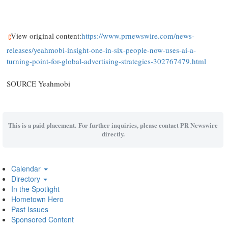
View original content:
https://www.prnewswire.com/news-
releases/yeahmobi-insight-one-in-six-people-now-uses-ai-a-
turning-point-for-global-advertising-strategies-302767479.html
SOURCE Yeahmobi
This is a paid placement. For further inquiries, please contact PR Newswire
directly.
Calendar
Directory
In the Spotlight
Hometown Hero
Past Issues
Sponsored Content