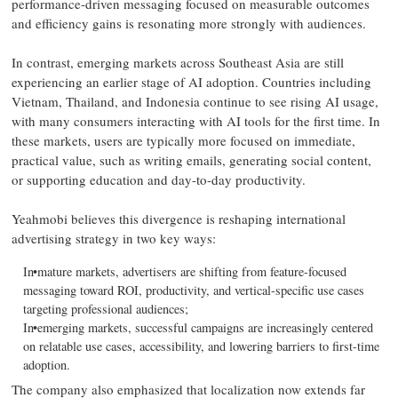
performance-driven messaging focused on measurable outcomes
and efficiency gains is resonating more strongly with audiences.
In contrast, emerging markets across Southeast Asia are still
experiencing an earlier stage of AI adoption. Countries including
Vietnam, Thailand, and Indonesia continue to see rising AI usage,
with many consumers interacting with AI tools for the first time. In
these markets, users are typically more focused on immediate,
practical value, such as writing emails, generating social content,
or supporting education and day-to-day productivity.
Yeahmobi believes this divergence is reshaping international
advertising strategy in two key ways:
In mature markets, advertisers are shifting from feature-focused
messaging toward ROI, productivity, and vertical-specific use cases
targeting professional audiences;
In emerging markets, successful campaigns are increasingly centered
on relatable use cases, accessibility, and lowering barriers to first-time
adoption.
The company also emphasized that localization now extends far