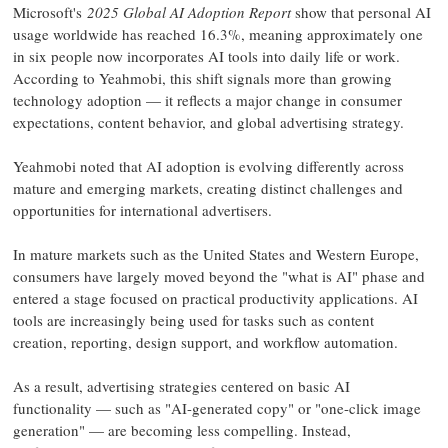
Microsoft's
2025 Global AI Adoption Report
show that personal AI
usage worldwide has reached 16.3%, meaning approximately one
in six people now incorporates AI tools into daily life or work.
According to Yeahmobi, this shift signals more than growing
technology adoption — it reflects a major change in consumer
expectations, content behavior, and global advertising strategy.
Yeahmobi noted that AI adoption is evolving differently across
mature and emerging markets, creating distinct challenges and
opportunities for international advertisers.
In mature markets such as the United States and Western Europe,
consumers have largely moved beyond the "what is AI" phase and
entered a stage focused on practical productivity applications. AI
tools are increasingly being used for tasks such as content
creation, reporting, design support, and workflow automation.
As a result, advertising strategies centered on basic AI
functionality — such as "AI-generated copy" or "one-click image
generation" — are becoming less compelling. Instead,