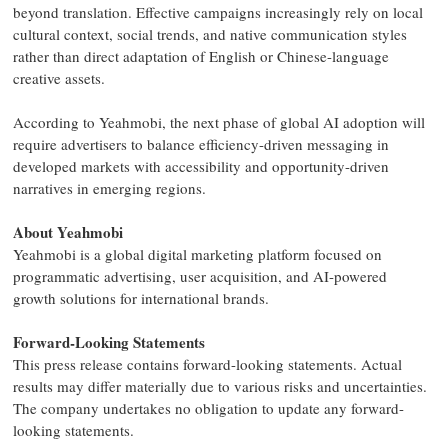
beyond translation. Effective campaigns increasingly rely on local
cultural context, social trends, and native communication styles
rather than direct adaptation of English or Chinese-language
creative assets.
According to Yeahmobi, the next phase of global AI adoption will
require advertisers to balance efficiency-driven messaging in
developed markets with accessibility and opportunity-driven
narratives in emerging regions.
About Yeahmobi
Yeahmobi is a global digital marketing platform focused on
programmatic advertising, user acquisition, and AI-powered
growth solutions for international brands.
Forward-Looking Statements
This press release contains forward-looking statements. Actual
results may differ materially due to various risks and uncertainties.
The company undertakes no obligation to update any forward-
looking statements.