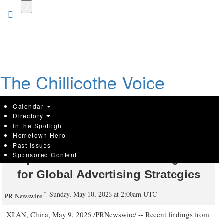
Skip
to
main
content
Calendar
Directory
In the Spotlight
Hometown Hero
[Yeahmobi Insight] One in Six
Past Issues
Sponsored Content
People Now Uses AI: A Turning Point
for Global Advertising Strategies
Sunday, May 10, 2026 at 2:00am UTC
PR Newswire
XI'AN, China
,
May 9, 2026
/PRNewswire/ -- Recent findings from